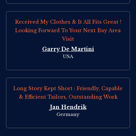
Received My Clothes & It All Fits Great !
Looking Forward To Your Next Bay Area
Visit
Garry De Martini
USA
Long Story Kept Short : Friendly, Capable
& Efficient Tailors, Outstanding Work
Jan Hendrik
Germany