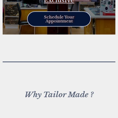
Exclusive
Schedule Your
Appointment
Why Tailor Made ?