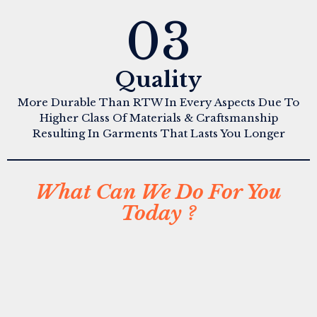
03
Quality
More Durable Than RTW In Every Aspects Due To
Higher Class Of Materials & Craftsmanship
Resulting In Garments That Lasts You Longer
What Can We Do For You
Today ?