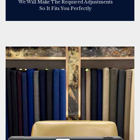
We Will Make The Required Adjustments
So It Fits You Perfectly