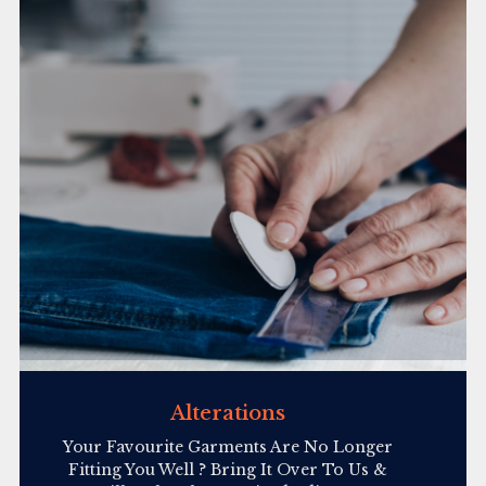
Alterations
Your Favourite Garments Are No Longer
Fitting You Well ? Bring It Over To Us &