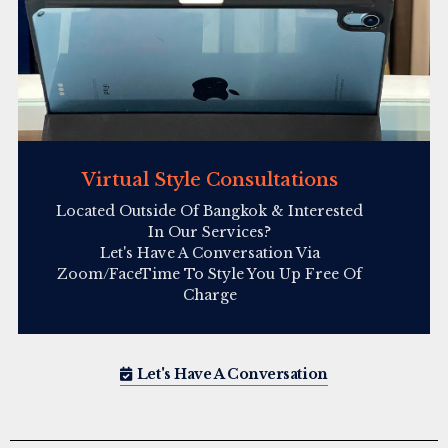
Virtual Style Consultations
Located Outside Of Bangkok & Interested
In Our Services?
Let's Have A Conversation Via
Zoom/FaceTime To Style You Up Free Of
Charge
Let's Have A Conversation