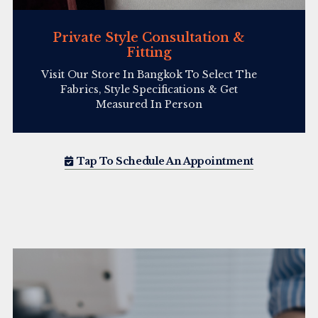
Private Style Consultation &
Fitting
Visit Our Store In Bangkok To Select The
Fabrics, Style Specifications & Get
Measured In Person
Tap To Schedule An Appointment