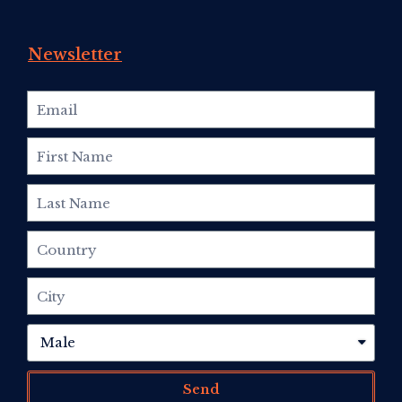
Newsletter
Send