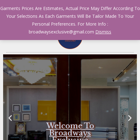
Garments Prices Are Estimates, Actual Price May Differ According To
Your Selections As Each Garments Will Be Tailor Made To Your
Personal Preferences. For More Info :
broadwaysexclusive@gmail.com
Dismiss
Welcome To
Broadways