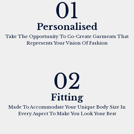
01
Personalised
Take The Opportunity To Co-Create Garments That
Represents Your Vision Of Fashion
02
Fitting
Made To Accommodate Your Unique Body Size In
Every Aspect To Make You Look Your Best