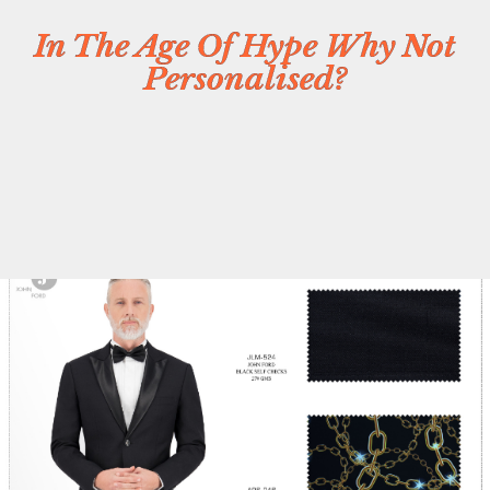
In The Age Of Hype Why Not
Personalised?