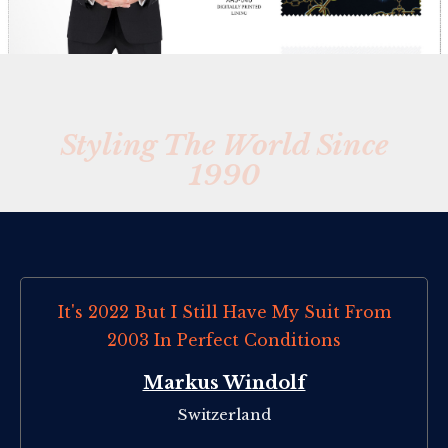
Styling The World Since
1990
It's 2022 But I Still Have My Suit From
2003 In Perfect Conditions
Markus Windolf
Switzerland