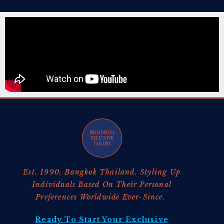
Est. 1990, Bangkok Thailand. Styling Up
Individuals Based On Their Personal
Preferences Worldwide Ever-Since.
Ready To Start Your Exclusive