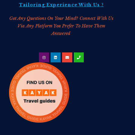
Tailoring
Experience With Us ?
Got Any Questions On Your Mind? Connect With Us
Via Any Platform You Prefer To Have Them
Answered